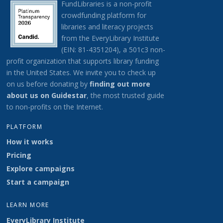
FundLibraries is a non-profit
crowdfunding platform for
libraries and literacy projects
from the EveryLibrary Institute
(EIN: 81-4351204), a 501c3 non-
profit organization that supports library funding
in the United States.
We invite you to check up
on us before donating by
finding out more
about us on G
uidestar
, the most trusted guide
to non-profits on the Internet.
PLATFORM
How it works
Pricing
Explore campaigns
Start a campaign
LEARN MORE
EveryLibrary Institute