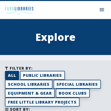
Explore
FILTER BY:
ALL
PUBLIC LIBRARIES
SCHOOL LIBRARIES
SPECIAL LIBRARIES
EQUIPMENT & GEAR
BOOK CLUBS
FREE LITTLE LIBRARY PROJECTS
SORT BY: