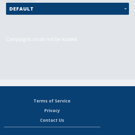
Campaigns could not be loaded.
Terms of Service
Privacy
Contact Us