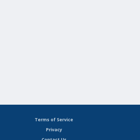
Terms of Service
Privacy
Contact Us