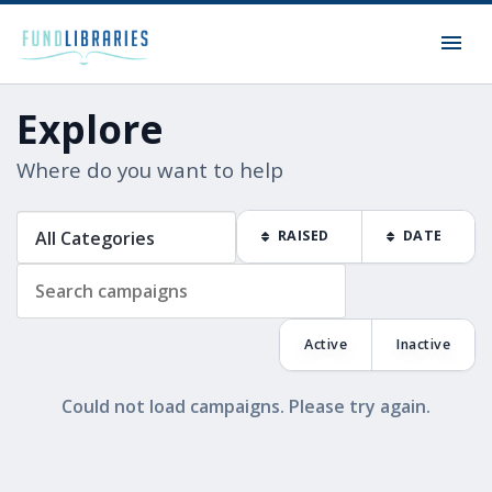
Explore
Where do you want to help
RAISED
DATE
Active
Inactive
Could not load campaigns. Please try again.