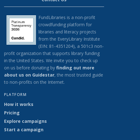
FundLibraries is a non-profit
crowdfunding platform for
libraries and literacy projects
from the EveryLibrary Institute
(EIN: 81-4351204), a 501c3 non-
profit organization that supports library funding
in the United States.
We invite you to check up
on us before donating by
finding out more
about us on G
uidestar
, the most trusted guide
to non-profits on the Internet.
PLATFORM
How it works
Pricing
Explore campaigns
Start a campaign