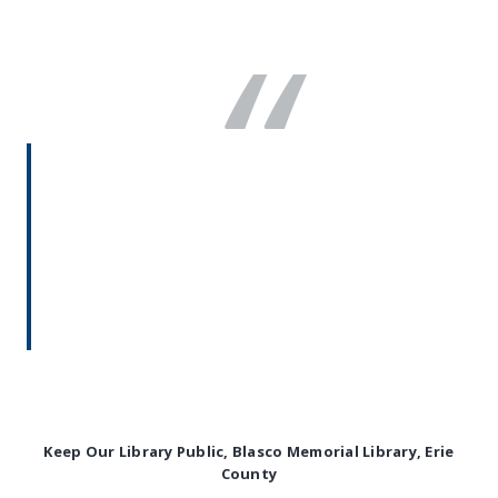
“
The donation infrastructure was
essential to our campaign to protect
the Blasco Erie County Public Library.
We were able to mobilize community
members to donate for our lawsuit
and to share our story.
Anna McCartney
Keep Our Library Public, Blasco Memorial Library, Erie
County