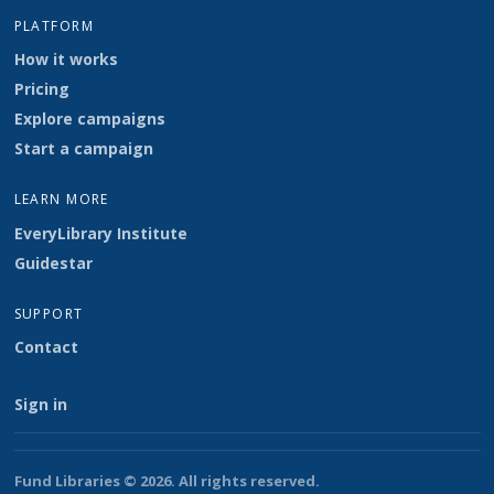
PLATFORM
How it works
Pricing
Explore campaigns
Start a campaign
LEARN MORE
EveryLibrary Institute
Guidestar
SUPPORT
Contact
Sign in
Fund Libraries © 2026. All rights reserved.