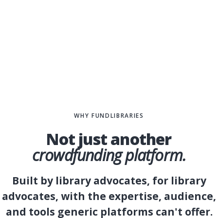
WHY FUNDLIBRARIES
Not just another
DT
crowdfunding platform.
Built by library advocates, for library
advocates, with the expertise, audience,
and tools generic platforms can't offer.