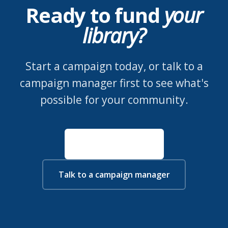
Ready to fund
your
library?
Start a campaign today, or talk to a
campaign manager first to see what's
possible for your community.
Start a campaign
Talk to a campaign manager