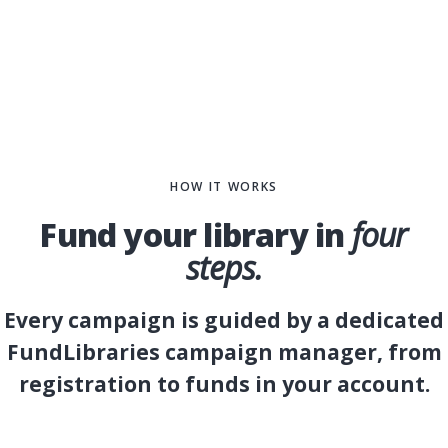
HOW IT WORKS
Fund your library in
four
steps.
Every campaign is guided by a dedicated
FundLibraries campaign manager, from
registration to funds in your account.