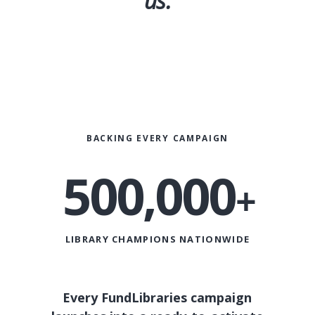
us.
BACKING EVERY CAMPAIGN
500,000
+
KC
LIBRARY CHAMPIONS NATIONWIDE
Every FundLibraries campaign