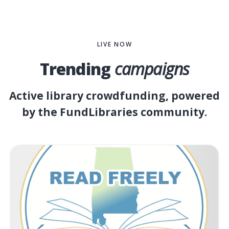
LIVE NOW
Trending
campaigns
Active library crowdfunding, powered
by the FundLibraries community.
LB