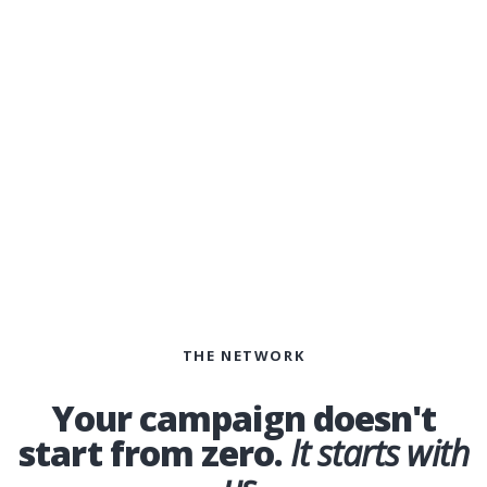
public.
THE NETWORK
Your campaign doesn't
start from zero.
It starts with