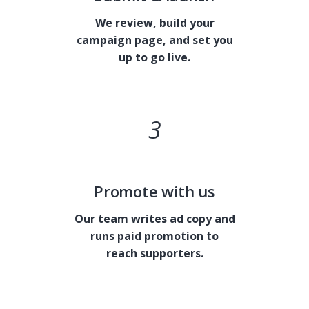
We review, build your
campaign page, and set you
up to go live.
3
Promote with us
Our team writes ad copy and
runs paid promotion to
reach supporters.