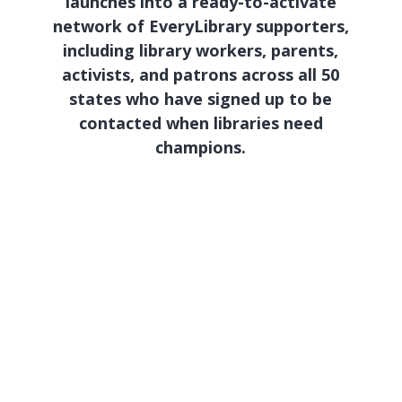
launches into a ready-to-activate
network of EveryLibrary supporters,
including library workers, parents,
activists, and patrons across all 50
states who have signed up to be
contacted when libraries need
champions.