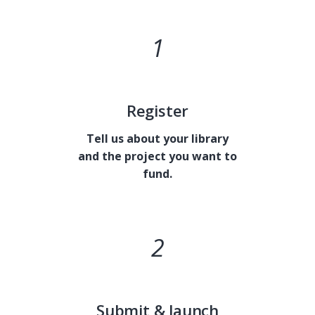
1
MH
Register
Tell us about your library
and the project you want to
fund.
2
Submit & launch