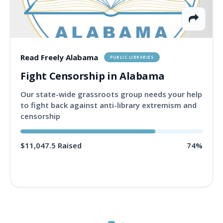
Read Freely Alabama
PUBLIC LIBRARIES
Fight Censorship in Alabama
Our state-wide grassroots group needs your help
to fight back against anti-library extremism and
censorship
$11,047.5 Raised
74%