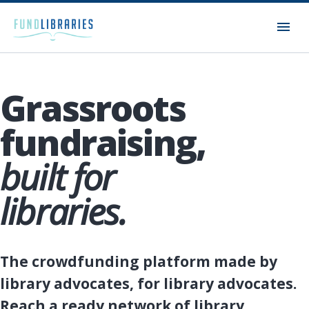
Grassroots
fundraising,
built for
libraries.
The crowdfunding platform made by
library advocates, for library advocates.
Reach a ready network of library