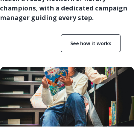
champions, with a dedicated campaign
manager guiding every step.
Start a campaign
See how it works