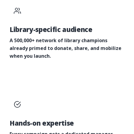
Library-specific audience
A 500,000+ network of library champions
already primed to donate, share, and mobilize
when you launch.
Hands-on expertise