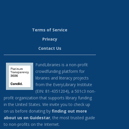
RR
Terms of Service
Privacy
Contact Us
FundLibraries is a non-profit
crowdfunding platform for
libraries and literacy projects
from the EveryLibrary Institute
(EIN: 81-4351204), a 501c3 non-
profit organization that supports library funding
in the United States.
We invite you to check up
on us before donating by
finding out more
about us on G
uidestar
, the most trusted guide
to non-profits on the Internet.