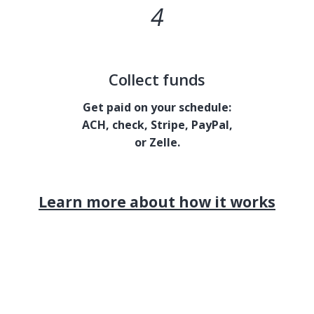
4
Collect funds
Get paid on your schedule:
ACH, check, Stripe, PayPal,
or Zelle.
Learn more about how it works