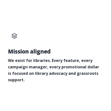
Mission aligned
We exist for libraries. Every feature, every
campaign manager, every promotional dollar
is focused on library advocacy and grassroots
support.