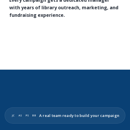
Every campaign gets a dedicated manager
with years of library outreach, marketing, and
fundraising experience.
A real team ready to build your campaign
JC
AS
PS
BB