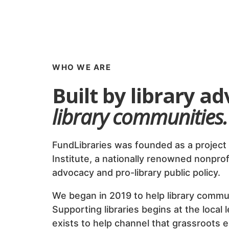
WHO WE ARE
Built by library a
library communities.
FundLibraries was founded as a project 
Institute, a nationally renowned nonprof
advocacy and pro-library public policy.
We began in 2019 to help library commu
Supporting libraries begins at the local 
exists to help channel that grassroots 