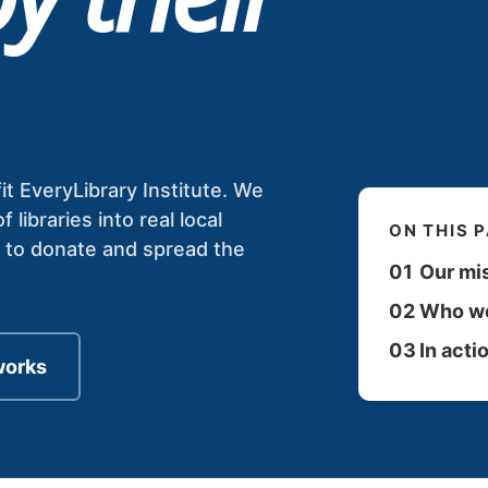
it EveryLibrary Institute. We
ibraries into real local
ON THIS 
s to donate and spread the
01
Our mi
02
Who we
03
In acti
works