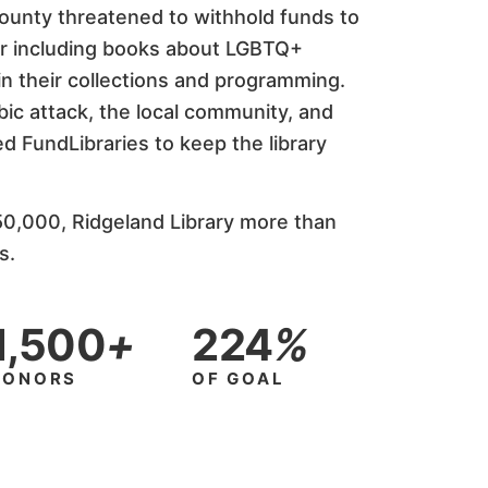
County threatened to withhold funds to
or including books about LGBTQ+
n their collections and programming.
c attack, the local community, and
d FundLibraries to keep the library
50,000, Ridgeland Library more than
s.
1,500
+
224
%
DONORS
OF GOAL