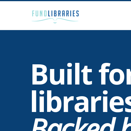
Built fo
librarie
Backed b