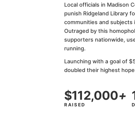
Local officials in Madison 
punish Ridgeland Library f
communities and subjects i
Outraged by this homophobi
supporters nationwide, use
running.
Launching with a goal of $
doubled their highest hope
$112,000
+
RAISED