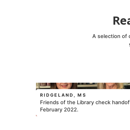
Re
A selection of
RIDGELAND, MS
Friends of the Library check handof
February 2022.