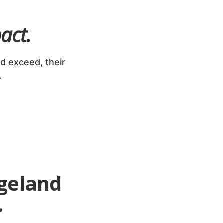
act.
d exceed, their
.
geland
.