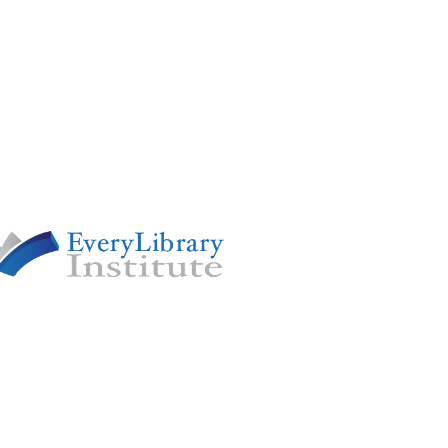
 OF
y renowned nonprofit devoted to
cacy and advancing pro-library
y nationwide.