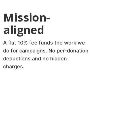
Mission-
aligned
A flat 10% fee funds the work we
do for campaigns. No per-donation
deductions and no hidden
charges.