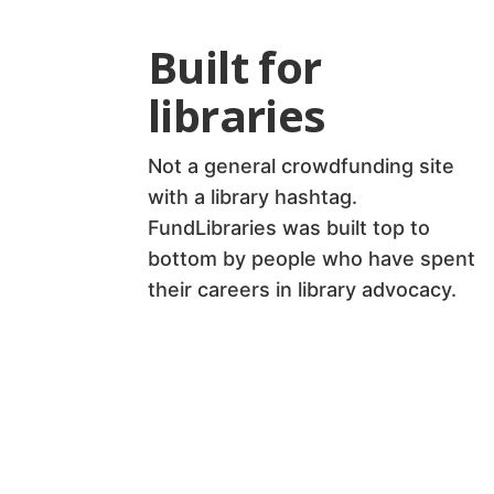
Built for
libraries
Not a general crowdfunding site
with a library hashtag.
FundLibraries was built top to
bottom by people who have spent
their careers in library advocacy.