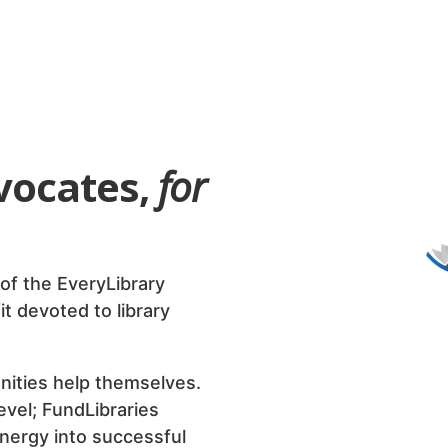
dvocates,
for
A PROJECT
of the EveryLibrary
it devoted to library
A nationall
library advo
nities help themselves.
public polic
level; FundLibraries
energy into successful