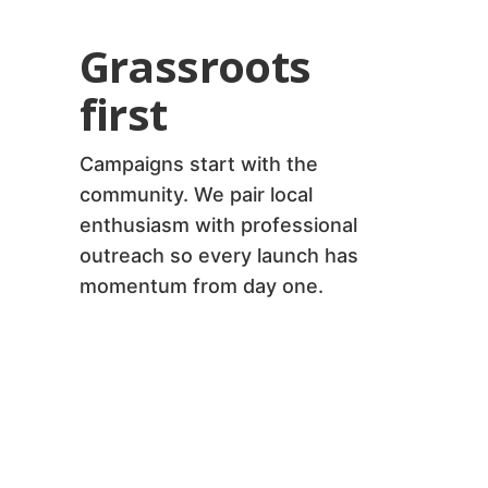
Grassroots
first
Campaigns start with the
community. We pair local
enthusiasm with professional
outreach so every launch has
momentum from day one.