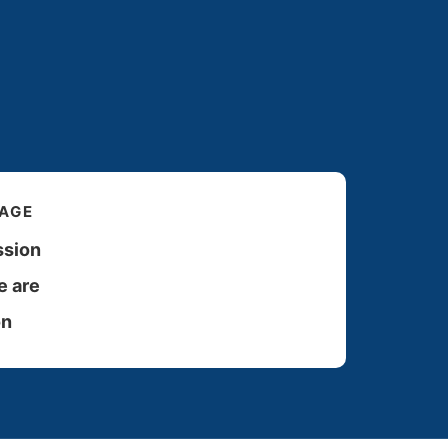
PAGE
ssion
 are
on