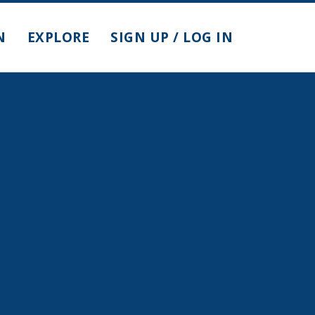
N
EXPLORE
SIGN UP / LOG IN