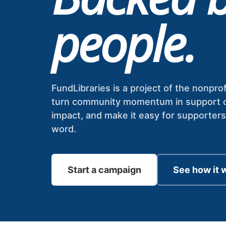
people.
FundLibraries is a project of the nonprof
turn community momentum in support of l
impact, and make it easy for supporter
word.
Start a campaign
See how it 