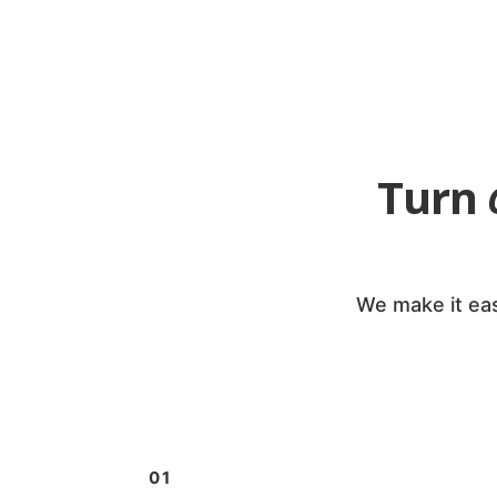
Turn
We make it eas
01