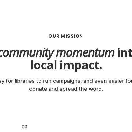
OUR MISSION
community momentum
int
local impact.
y for libraries to run campaigns, and even easier fo
donate and spread the word.
02