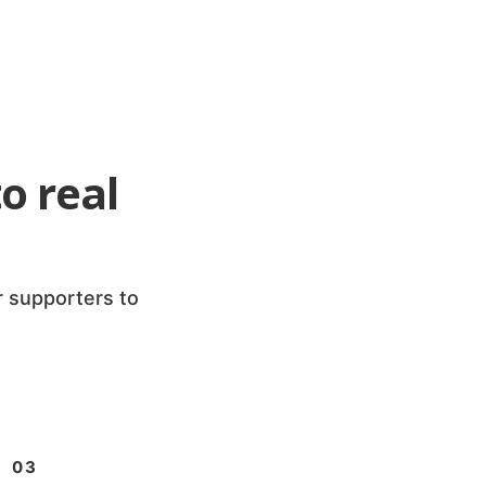
o real
r supporters to
03