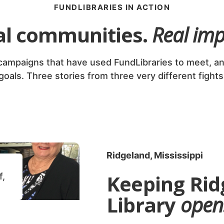
FUNDLIBRARIES IN ACTION
al communities.
Real imp
 campaigns that have used FundLibraries to meet, an
goals. Three stories from three very different fights
Ridgeland, Mississippi
Keeping Rid
f,
Library
open