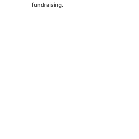
fundraising.