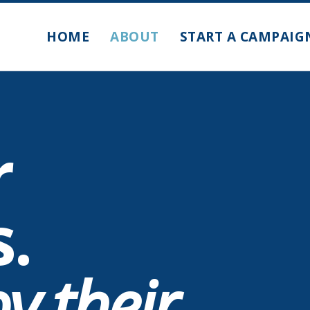
HOME
ABOUT
START A CAMPAIG
r
s.
y their